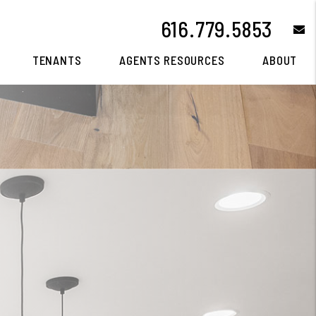
616.779.5853
e
TENANTS
AGENTS RESOURCES
ABOUT