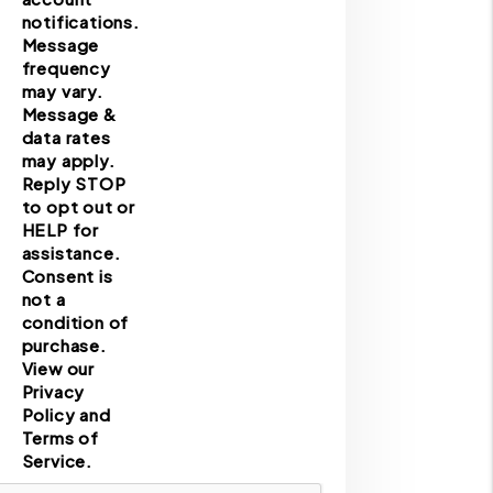
notifications.
Message
frequency
may vary.
Message &
data rates
may apply.
Reply STOP
to opt out or
HELP for
assistance.
Consent is
not a
condition of
purchase.
View our
Privacy
Policy and
Terms of
Service.