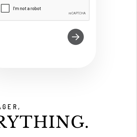
ubmit
AGER,
RYTHING.