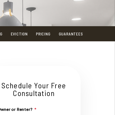
NG
EVICTION
PRICING
GUARANTEES
Schedule Your Free
Consultation
wner or Renter?