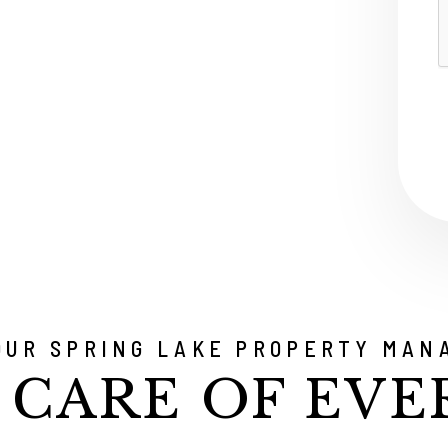
S
OUR SPRING LAKE PROPERTY MAN
 CARE OF EVE