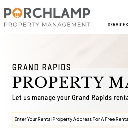
Skip to main content
SERVICE
GRAND RAPIDS
PROPERTY 
Let us manage your Grand Rapids renta