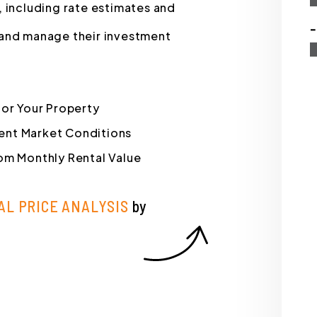
, including rate estimates and
-
 and manage their investment
for Your Property
rrent Market Conditions
om Monthly Rental Value
AL PRICE ANALYSIS
by