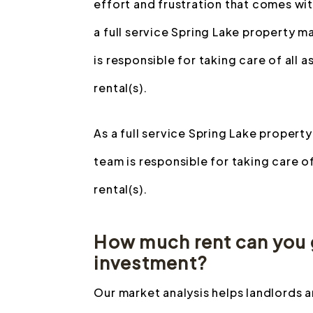
effort and frustration that comes wit
a full service Spring Lake property
is responsible for taking care of all
rental(s).
As a full service Spring Lake prope
team is responsible for taking care o
rental(s).
How much rent can you g
investment?
Our market analysis helps landlords