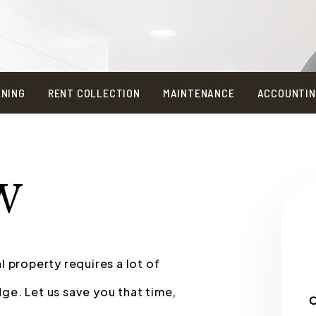
ENING
RENT COLLECTION
MAINTENANCE
ACCOUNTI
W
l property requires a lot of
ge. Let us save you that time,
O