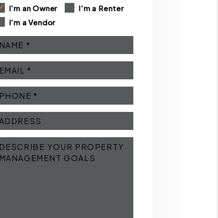
I'm an Owner
I'm a Renter
I'm a Vendor