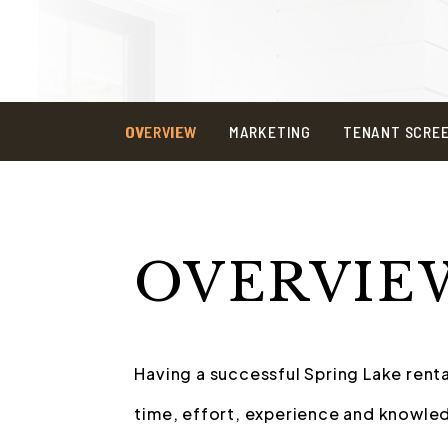
OVERVIEW
MARKETING
TENANT SCRE
OVERVIE
Having a successful Spring Lake renta
time, effort, experience and knowled