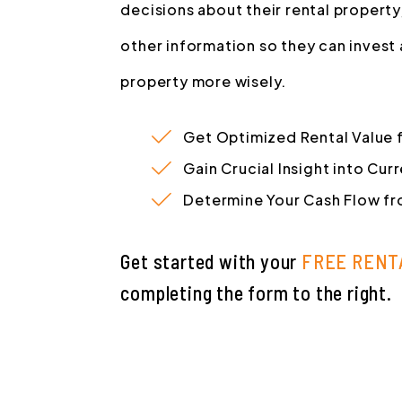
decisions about their rental property
other information so they can invest
property more wisely.
Get Optimized Rental Value 
Gain Crucial Insight into Cu
Determine Your Cash Flow fr
Get started with your
FREE RENT
completing the form
.