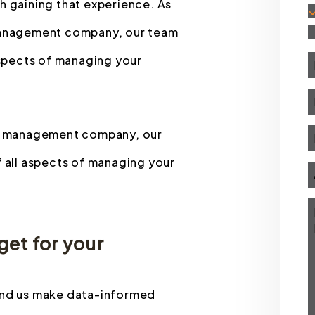
h gaining that experience. As
 management company, our team
 aspects of managing your
rty management company, our
f all aspects of managing your
et for your
 and us make data-informed