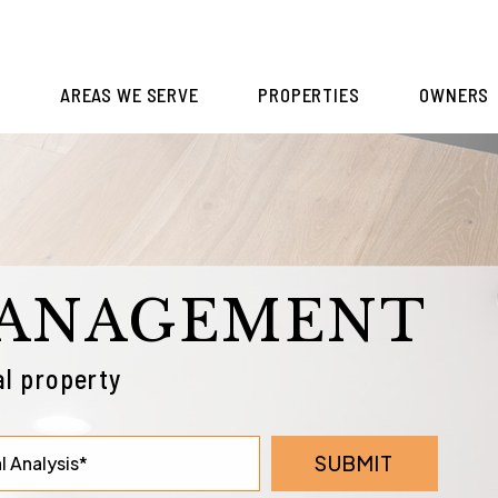
S
AREAS WE SERVE
PROPERTIES
OWNERS
MANAGEMENT
l property
SUBMIT