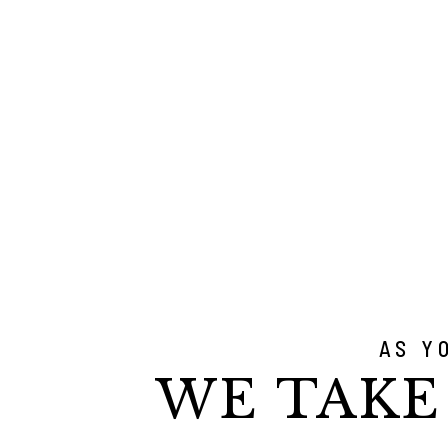
AS Y
WE TAKE