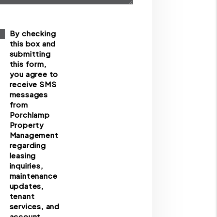
By checking
this box and
submitting
this form,
you agree to
receive SMS
messages
from
Porchlamp
Property
Management
regarding
leasing
inquiries,
maintenance
updates,
tenant
services, and
account