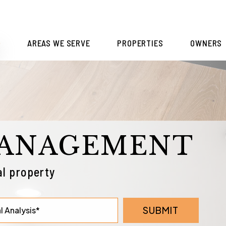
S
AREAS WE SERVE
PROPERTIES
OWNERS
MANAGEMENT
l property
SUBMIT