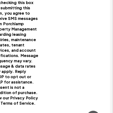
checking this box
 submitting this
m, you agree to
eive SMS messages
m Porchlamp
perty Management
arding leasing
uiries, maintenance
ates, tenant
vices, and account
ifications. Message
quency may vary.
sage & data rates
 apply. Reply
P to opt out or
P for assistance.
sent is not a
dition of purchase.
w our Privacy Policy
 Terms of Service.