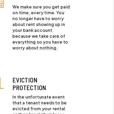
We make sure you get paid
on time, every time. You
no longer have to worry
about rent showing up in
your bank account
because we take care of
everything so you have to
worry about nothing.
EVICTION
PROTECTION
In the unfortunate event
that a tenant needs to be
evicted from your rental