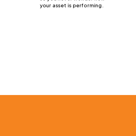
your asset is performing.