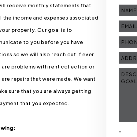
ill receive monthly statements that
il the income and expenses associated
your property. Our goal is to
unicate to you before you have
ions so we will also reach out if ever
 are problems with rent collection or
 are repairs that were made. We want
ke sure that you are always getting
payment that you expected.
owing:
-