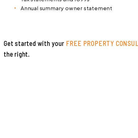
Annual summary owner statement
Get started with your
FREE PROPERTY CONSU
.