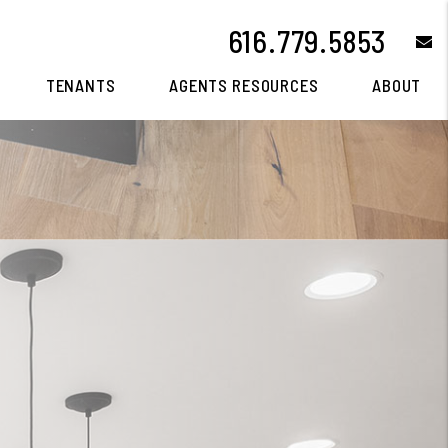
616.779.5853
e
TENANTS
AGENTS RESOURCES
ABOUT