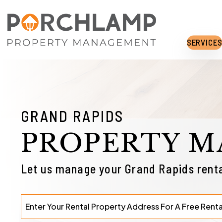
Skip to main content
SERVICE
GRAND RAPIDS
PROPERTY 
Let us manage your Grand Rapids renta