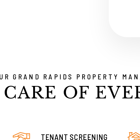
Submit
OUR GRAND RAPIDS PROPERTY MAN
 CARE OF EVE
TENANT SCREENING