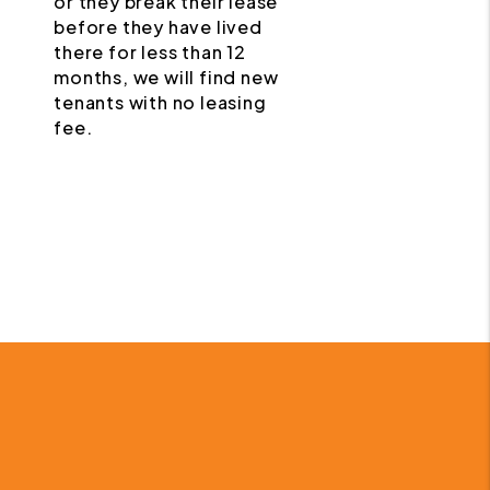
or they break their lease
before they have lived
there for less than 12
months, we will find new
tenants with no leasing
fee.