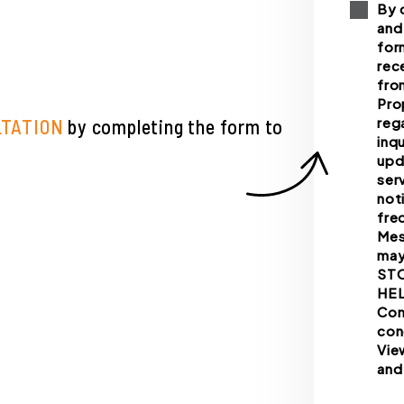
By 
and
for
rec
fro
Pro
reg
LTATION
by completing the form
inq
upd
ser
not
fre
Mes
may
STO
HEL
Con
con
Vie
and