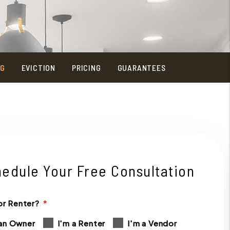
NG
EVICTION
PRICING
GUARANTEES
edule Your Free Consultation
r Renter?
 an Owner
I'm a Renter
I'm a Vendor