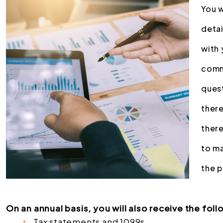
You w
deta
with 
comm
quest
there
there
to ma
the 
On an annual basis, you will also receive the foll
Tax statements and 1099s