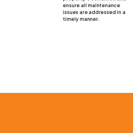
ensure all maintenance
issues are addressed in a
timely manner.