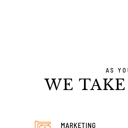
AS Y
WE TAKE
MARKETING