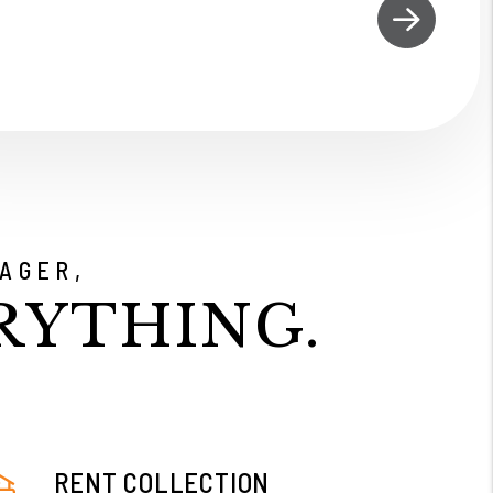
AGER,
RYTHING.
RENT COLLECTION