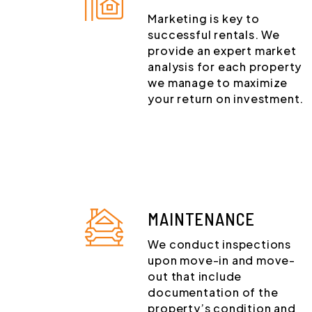
Marketing is key to
successful rentals. We
provide an expert market
analysis for each property
we manage to maximize
your return on investment.
MAINTENANCE
We conduct inspections
upon move-in and move-
out that include
documentation of the
property’s condition and