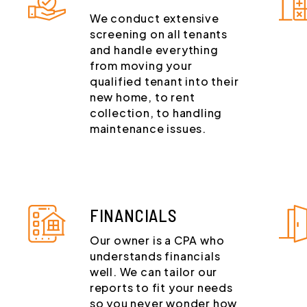
We conduct extensive
screening on all tenants
and handle everything
from moving your
qualified tenant into their
new home, to rent
collection, to handling
maintenance issues.
FINANCIALS
Our owner is a CPA who
understands financials
well. We can tailor our
reports to fit your needs
so you never wonder how