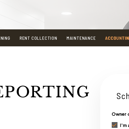
ENING
RENT COLLECTION
MAINTENANCE
ACCOUNTI
EPORTING
Sch
Owner o
I'm