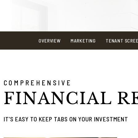
OVERVIEW
MARKETING
TENANT SCRE
COMPREHENSIVE
FINANCIAL R
IT’S EASY TO KEEP TABS ON YOUR INVESTMENT