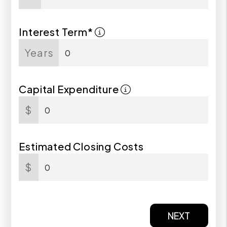
Interest Term*
Years
Capital Expenditure
$
Estimated Closing Costs
$
NEXT