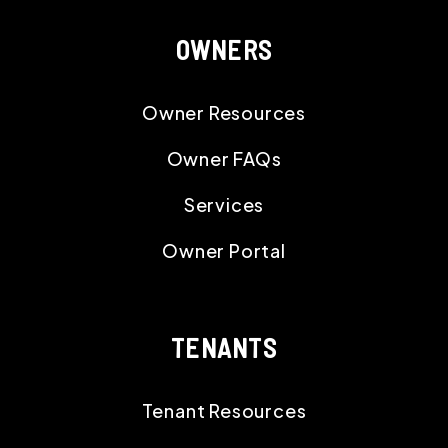
OWNERS
Owner Resources
Owner FAQs
Services
Owner Portal
TENANTS
Tenant Resources