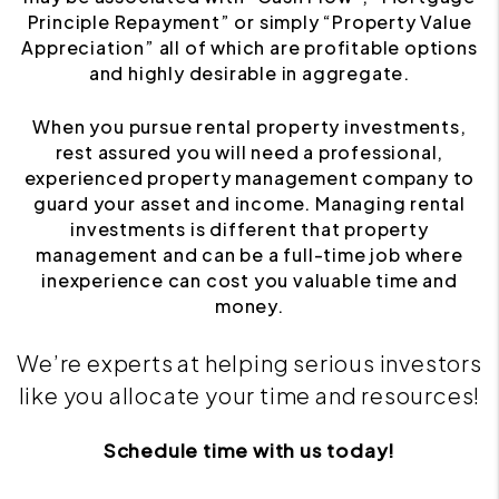
Principle Repayment” or simply “Property Value
Appreciation” all of which are profitable options
and highly desirable in aggregate.
When you pursue rental property investments,
rest assured you will need a professional,
experienced property management company to
guard your asset and income. Managing rental
investments is different that property
management and can be a full-time job where
inexperience can cost you valuable time and
money.
We’re experts at helping serious investors
like you allocate your time and resources!
Schedule time with us today!