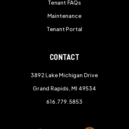
Tenant FAQs
Maintenance
Tenant Portal
CONTACT
3892 Lake Michigan Drive
Grand Rapids
,
MI
49534
616.779.5853