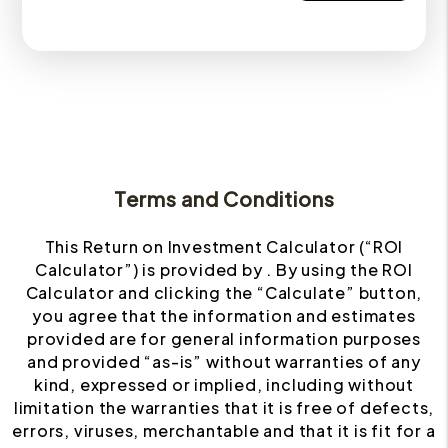
Terms and Conditions
This Return on Investment Calculator (“ROI
Calculator”) is provided by . By using the ROI
Calculator and clicking the “Calculate” button,
you agree that the information and estimates
provided are for general information purposes
and provided “as-is” without warranties of any
kind, expressed or implied, including without
limitation the warranties that it is free of defects,
errors, viruses, merchantable and that it is fit for a