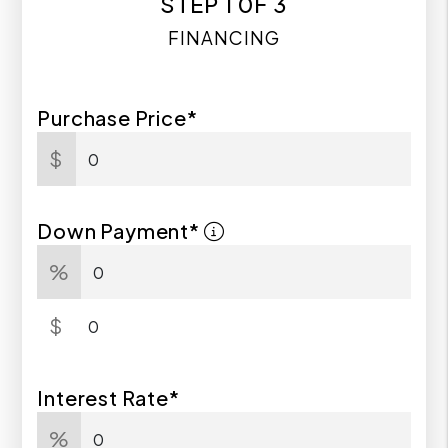
STEP 1 0F 3
FINANCING
Purchase Price*
$
Down Payment*
%
$
Interest Rate*
%