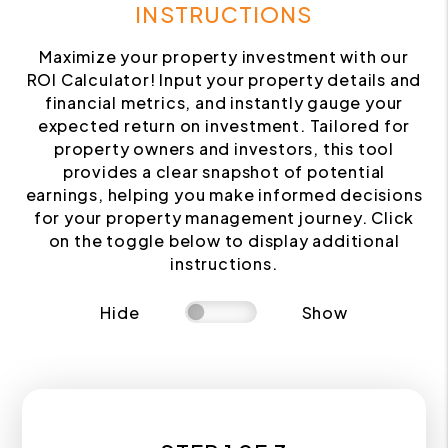
INSTRUCTIONS
Maximize your property investment with our
ROI Calculator! Input your property details and
financial metrics, and instantly gauge your
expected return on investment. Tailored for
property owners and investors, this tool
provides a clear snapshot of potential
earnings, helping you make informed decisions
for your property management journey. Click
on the toggle below to display additional
instructions.
Hide
Show