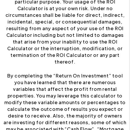
particular purpose. Your usage of the ROI
Calculator is at your own risk. Under no
circumstances shall be liable for direct, indirect,
incidental, special, or consequential damages,
resulting from any aspect of your use of the ROI
Calculator including but not limited to damages
that arise from your inability to use the ROI
Calculator or the interruption, modification, or
termination of the ROI Calculator or any part
thereof.
By completing the “Return On Investment” tool
you have learned that there are numerous
variables that affect the profit from rental
properties. You may leverage this calculator to
modify these variable amounts or percentages to
calculate the outcome of results you expect or
desire to receive. Also, the majority of owners
are investing for different reasons, some of which
may be associated with “Cash Flow”, “Mortgage