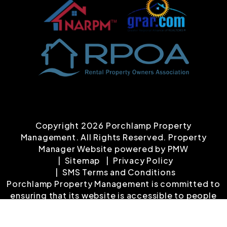
Copyright 2026 Porchlamp Property
Management. All Rights Reserved. Property
Manager Website powered by
PMW
Sitemap
Privacy Policy
SMS Terms and Conditions
Porchlamp Property Management is committed to
ensuring that its website is accessible to people
with disabilities. All the pages on our website will
meet W3C WAI's Web Content Accessibility